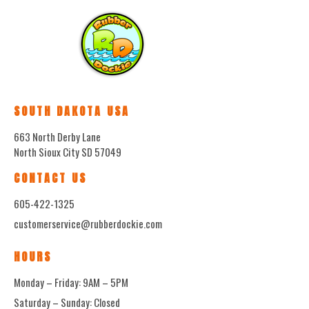
SOUTH DAKOTA USA
663 North Derby Lane
North Sioux City SD 57049
CONTACT US
605-422-1325
customerservice@rubberdockie.com
HOURS
Monday – Friday: 9AM – 5PM
Saturday – Sunday: Closed