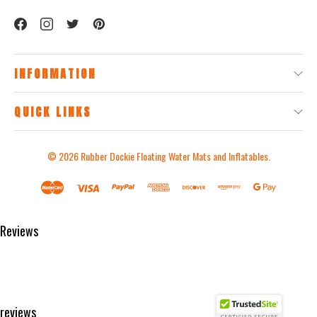
INFORMATION
QUICK LINKS
© 2026
Rubber Dockie Floating Water Mats and Inflatables.
Reviews
Product Reviews
reviews