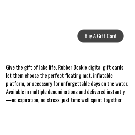
Buy A Gift Card
Give the gift of lake life. Rubber Dockie digital gift cards
let them choose the perfect floating mat, inflatable
platform, or accessory for unforgettable days on the water.
Available in multiple denominations and delivered instantly
—no expiration, no stress, just time well spent together.