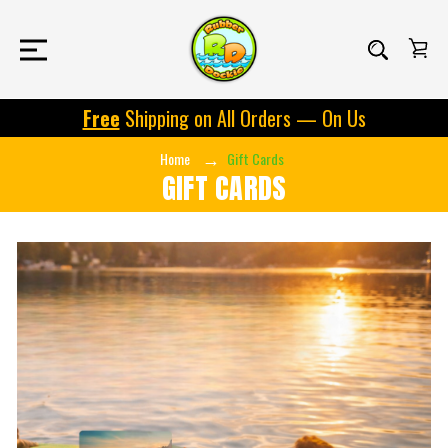
Free
Shipping on All Orders — On Us
Home
Gift Cards
GIFT CARDS