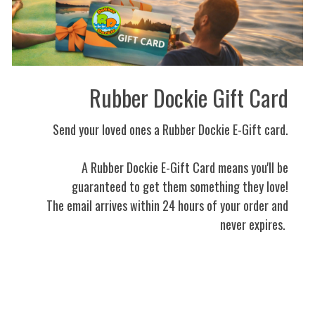
Rubber Dockie Gift Card
Send your loved ones a Rubber Dockie E-Gift card.
A Rubber Dockie E-Gift Card means you'll be
guaranteed to get them something they love!
The email arrives within 24 hours of your order and
never expires.