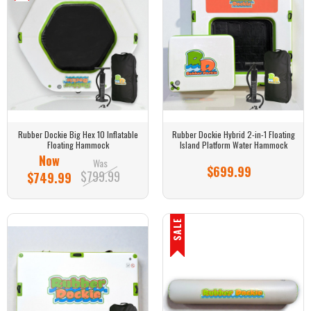
Rubber Dockie Big Hex 10 Inflatable
Rubber Dockie Hybrid 2-in-1 Floating
Floating Hammock
Island Platform Water Hammock
Now
Was
$699.99
$799.99
$749.99
SALE