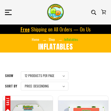
Free
Shipping on All Orders — On Us
Home
Shop
Inflatables
INFLATABLES
SHOW
SORT BY
SALE