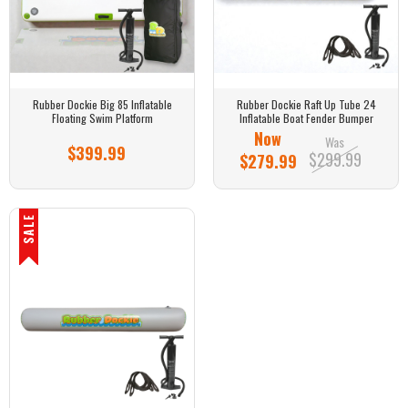
Rubber Dockie Big 85 Inflatable
Rubber Dockie Raft Up Tube 24
Floating Swim Platform
Inflatable Boat Fender Bumper
Now
Was
$399.99
$299.99
$279.99
SALE