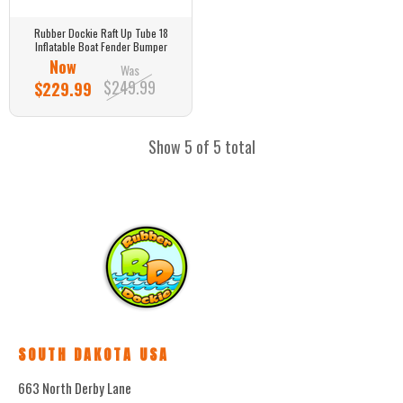
Rubber Dockie Raft Up Tube 18
Inflatable Boat Fender Bumper
Now
Was
$249.99
$229.99
Show 5 of 5 total
SOUTH DAKOTA USA
663 North Derby Lane