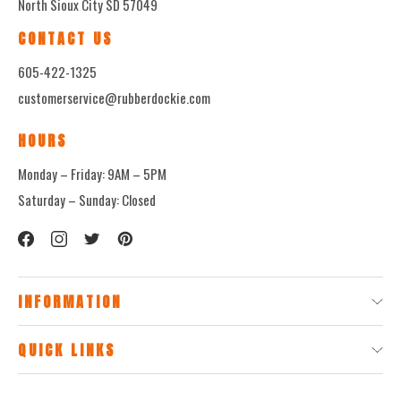
North Sioux City SD 57049
CONTACT US
605-422-1325
customerservice@rubberdockie.com
HOURS
Monday – Friday: 9AM – 5PM
Saturday – Sunday: Closed
INFORMATION
QUICK LINKS