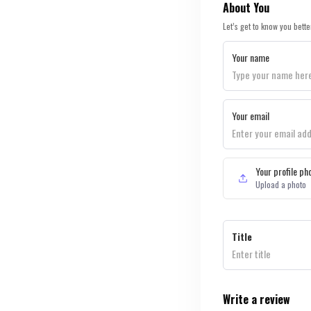
About You
Let’s get to know you bette
Your name
Your email
Your profile ph
Upload a photo
Title
Write a review