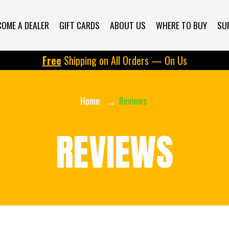
d/69719521946cc097ae29ff93/widget.js" defer></script> <div da
COME A DEALER
GIFT CARDS
ABOUT US
WHERE TO BUY
SU
Free
Shipping on All Orders — On Us
Home
Reviews
REVIEWS