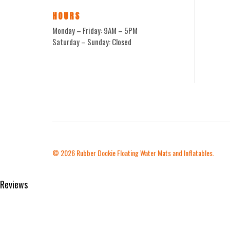
HOURS
Monday – Friday: 9AM – 5PM
Saturday – Sunday: Closed
© 2026
Rubber Dockie Floating Water Mats and Inflatables.
Reviews
Product Reviews