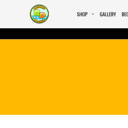
<script src="https://embed.wiserreview.com/embe
SHOP
GALLERY
BE