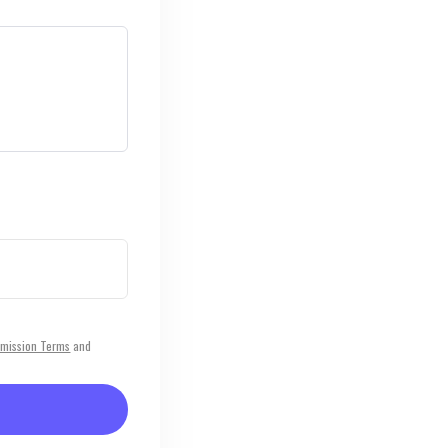
mission Terms
and