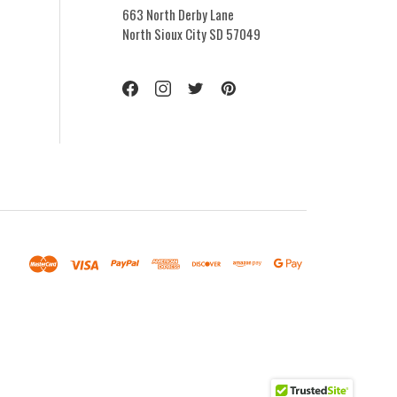
663 North Derby Lane
North Sioux City SD 57049