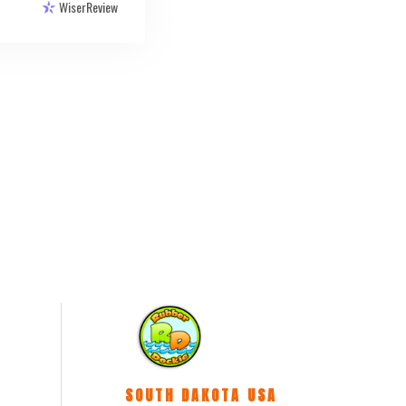
WiserReview
SOUTH DAKOTA USA