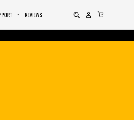
ta-type="stepform" class="wiser_review_feedback_stepform" dat
PPORT
REVIEWS