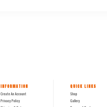
INFORMATION
QUICK LINKS
Create An Account
Shop
Privacy Policy
Gallery