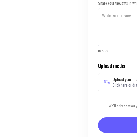
Share your thoughts in wri
0/2000
Upload media
Upload your me
Click here or dr
We'll only contact