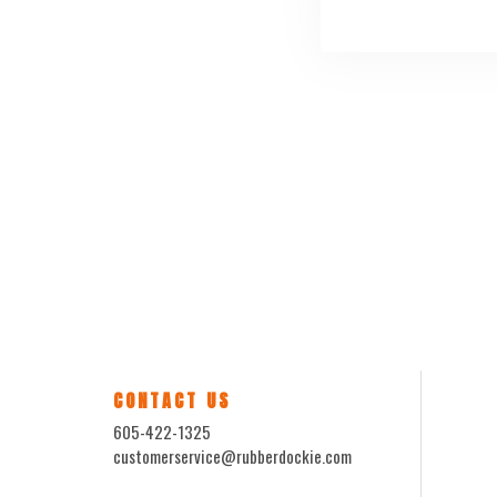
CONTACT US
605-422-1325
customerservice@rubberdockie.com