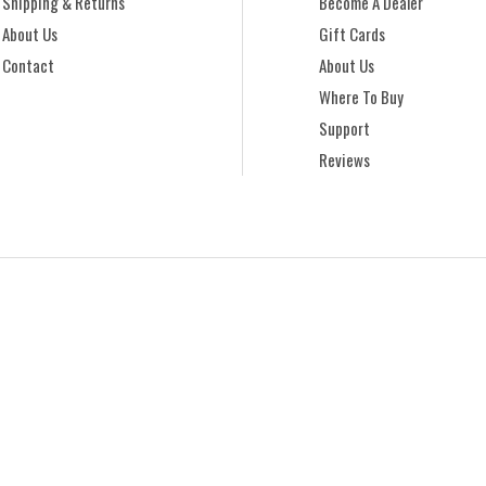
Shipping & Returns
Become A Dealer
About Us
Gift Cards
Contact
About Us
Where To Buy
Support
Reviews