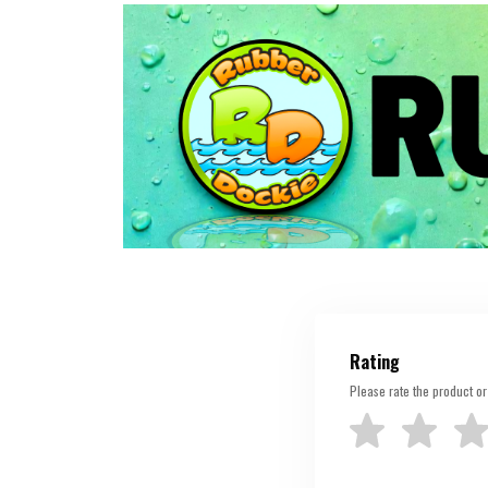
Rating
Please rate the product or