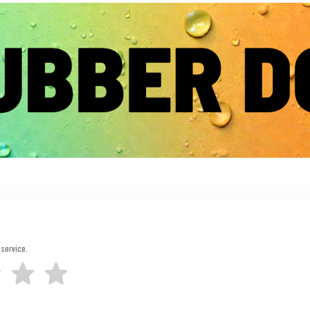
 service.