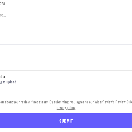
ting
dia
ag to upload
 you about your review if necessary. By submitting, you agree to our WiserReview's
Review Sub
privacy policy
.
SUBMIT