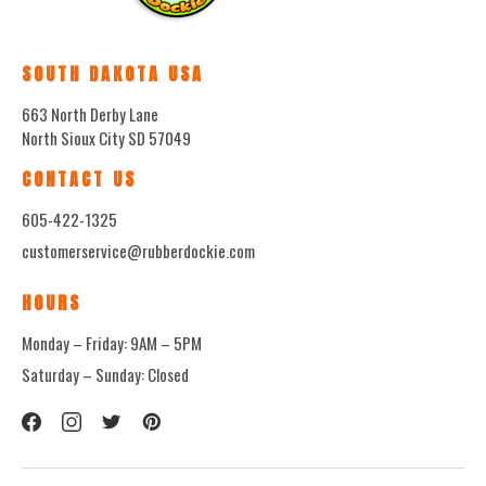
SOUTH DAKOTA USA
663 North Derby Lane
North Sioux City SD 57049
CONTACT US
605-422-1325
customerservice@rubberdockie.com
HOURS
Monday – Friday: 9AM – 5PM
Saturday – Sunday: Closed