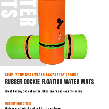
W
A
T
E
R
M
A
T
SIMPLY THE BEST WATER ACCESSORY AROUND
RUBBER DOCKIE FLOATING WATER MATS
Great for any body of water; lakes, rivers and even the ocean
Quality Materials
High grade 2 ply closed cell 1 3/8 inch foam