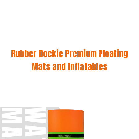
Rubber Dockie Premium Floating
Mats and Inflatables
S