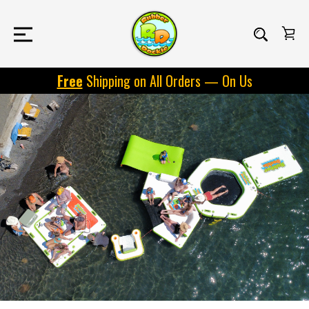
Free
Shipping on All Orders — On Us