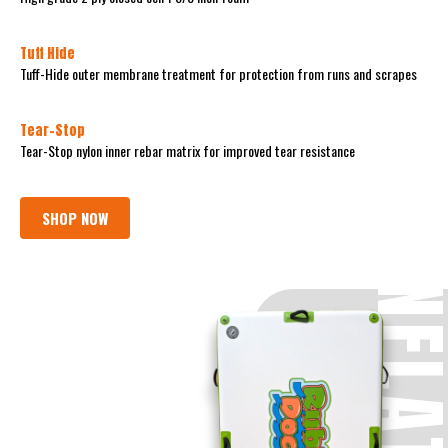
Tuff Hide
Tuff-Hide outer membrane treatment for protection from runs and scrapes
Tear-Stop
Tear-Stop nylon inner rebar matrix for improved tear resistance
SHOP NOW