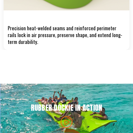
Heat-Welded Seams & Reinforced Edges
Precision heat-welded seams and reinforced perimeter
rails lock in air pressure, preserve shape, and extend long-
term durability.
RUBBER DOCKIE IN ACTION