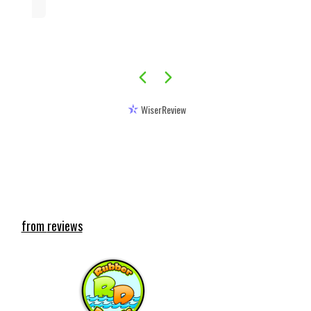
WiserReview
Featured reviews
from
reviews