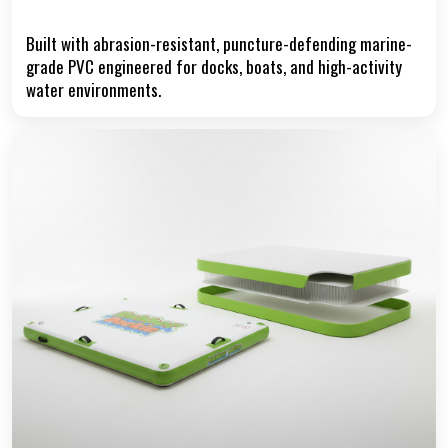
Reinforced Marine-Grade PVC
Built with abrasion-resistant, puncture-defending marine-
grade PVC engineered for docks, boats, and high-activity
water environments.