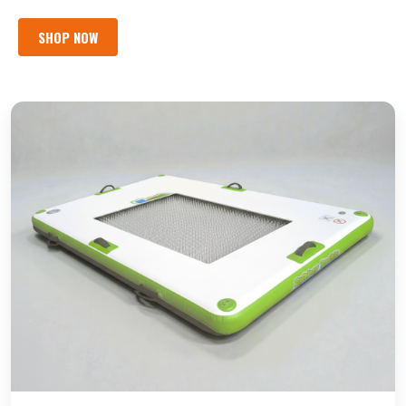
SHOP NOW