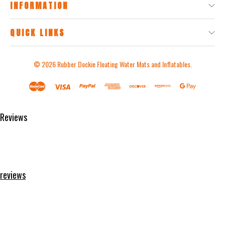
INFORMATION
QUICK LINKS
© 2026
Rubber Dockie Floating Water Mats and Inflatables.
Reviews
Product Reviews
reviews