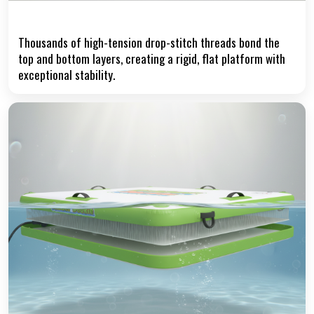
Precision Drop-Stitch Core
Thousands of high-tension drop-stitch threads bond the
top and bottom layers, creating a rigid, flat platform with
exceptional stability.