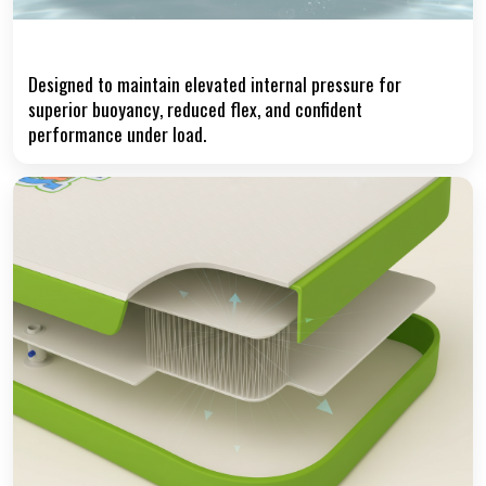
High-Pressure Air Chamber
Designed to maintain elevated internal pressure for
superior buoyancy, reduced flex, and confident
performance under load.