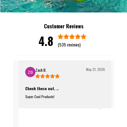
Customer Reviews
4.8
(535 reviews)
Zach B.
May 21, 2026
Check these out. ..
Infla
08, 2026
Super Cool Products!
Such a
ers now!