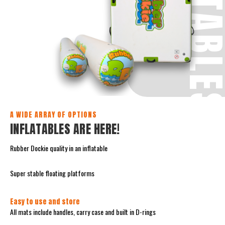
INFLATABL
A WIDE ARRAY OF OPTIONS
INFLATABLES ARE HERE!
Rubber Dockie quality in an inflatable
Super stable floating platforms
Easy to use and store
All mats include handles, carry case and built in D-rings