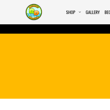
SHOP
GALLERY
BE