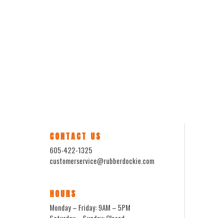
CONTACT US
605-422-1325
customerservice@rubberdockie.com
HOURS
Monday – Friday: 9AM – 5PM