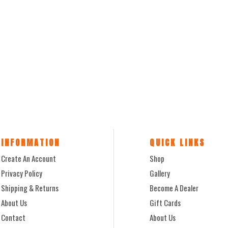
INFORMATION
QUICK LINKS
Create An Account
Shop
Privacy Policy
Gallery
Shipping & Returns
Become A Dealer
About Us
Gift Cards
Contact
About Us