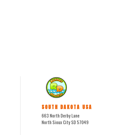
SOUTH DAKOTA USA
663 North Derby Lane
North Sioux City SD 57049