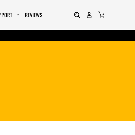
PPORT
REVIEWS