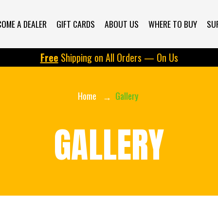
COME A DEALER
GIFT CARDS
ABOUT US
WHERE TO BUY
SU
Free
Shipping on All Orders — On Us
Home
Gallery
GALLERY