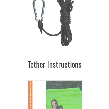
Tether Instructions