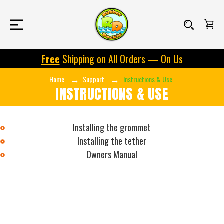
Free
Shipping on All Orders — On Us
Home
Support
Instructions & Use
INSTRUCTIONS & USE
Installing the grommet
Installing the tether
Owners Manual