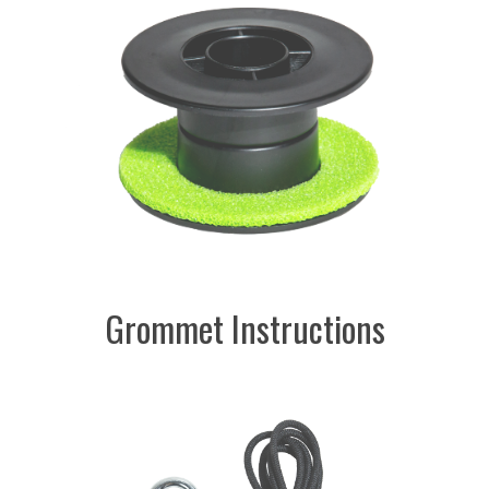
Grommet Instructions