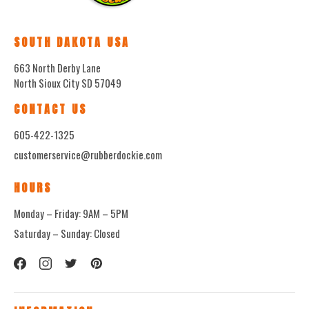
SOUTH DAKOTA USA
663 North Derby Lane
North Sioux City SD 57049
CONTACT US
605-422-1325
customerservice@rubberdockie.com
HOURS
Monday – Friday: 9AM – 5PM
Saturday – Sunday: Closed