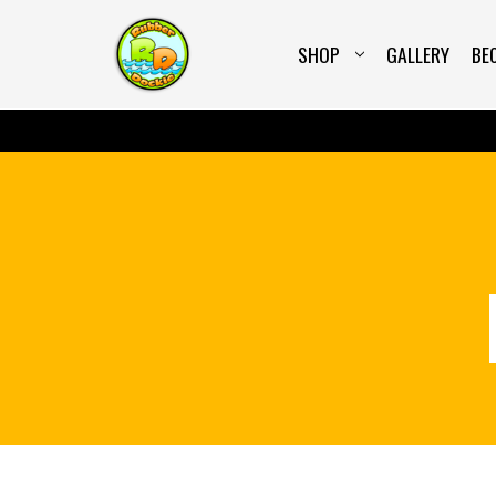
SHOP
GALLERY
BE