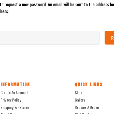
w to request a new password. An email will be sent to the address be
dress.
INFORMATION
QUICK LINKS
Create An Account
Shop
Privacy Policy
Gallery
Shipping & Returns
Become A Dealer