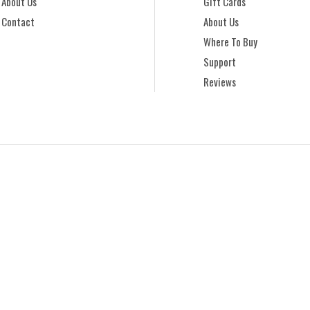
About Us
Gift Cards
Contact
About Us
Where To Buy
Support
Reviews