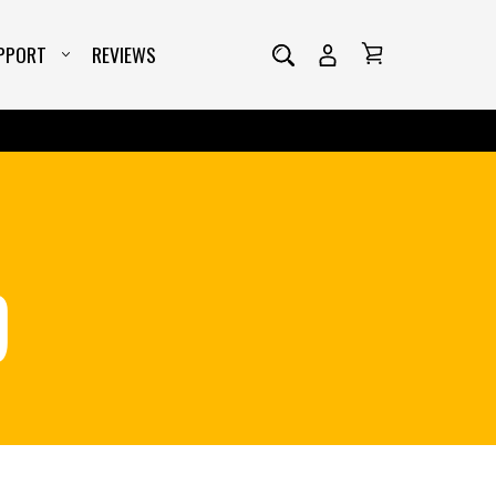
PPORT
REVIEWS
D