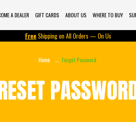
COME A DEALER
GIFT CARDS
ABOUT US
WHERE TO BUY
SU
Free
Shipping on All Orders — On Us
Home
Forgot Password
RESET PASSWOR