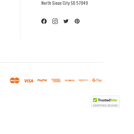
North Sioux City SD 57049