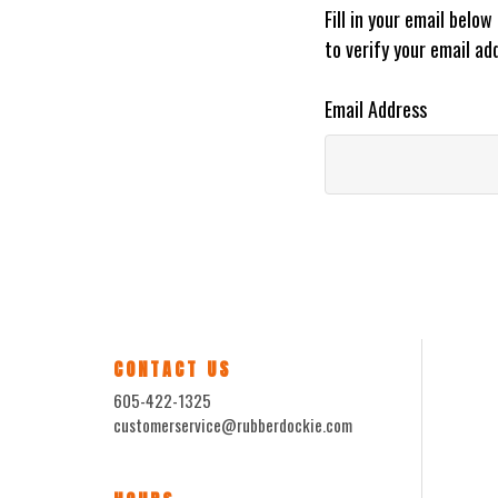
Fill in your email belo
to verify your email ad
Email Address
CONTACT US
605-422-1325
customerservice@rubberdockie.com