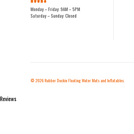
HOURS
Monday – Friday: 9AM – 5PM
Saturday – Sunday: Closed
© 2026
Rubber Dockie Floating Water Mats and Inflatables.
Reviews
Product Reviews
reviews