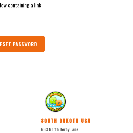
low containing a link
SOUTH DAKOTA USA
663 North Derby Lane