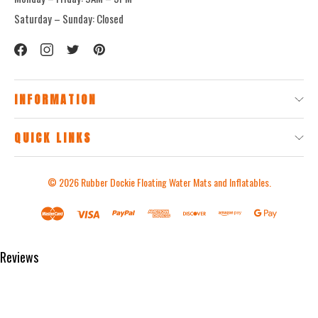
Saturday – Sunday: Closed
INFORMATION
QUICK LINKS
© 2026
Rubber Dockie Floating Water Mats and Inflatables.
Reviews
Product Reviews