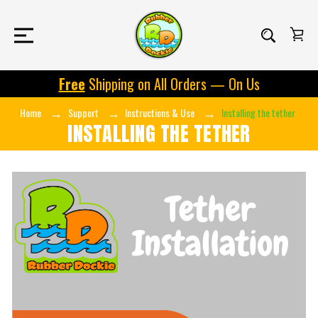
Free
Shipping on All Orders — On Us
Home
Support
Instructions & Use
Installing the tether
INSTALLING THE TETHER