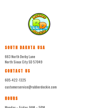
SOUTH DAKOTA USA
663 North Derby Lane
North Sioux City SD 57049
CONTACT US
605-422-1325
customerservice@rubberdockie.com
HOURS
Monday – Friday: 9AM – 5PM